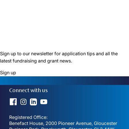
6 October 2025
Monthly Grants: how small grants are making big
changes
6 August 2025
Sign up to our newsletter for application tips and all the
latest fundraising and grant news.
Sign up
Connect with us
Registered Office:
Benefact House, 2000 Pioneer Avenue, Gloucester