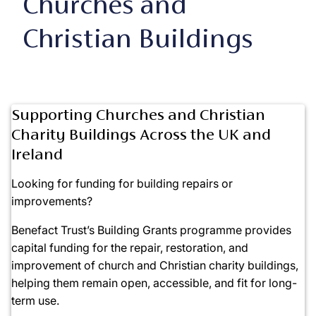
Churches and
Christian Buildings
Supporting Churches and Christian
Charity Buildings Across the UK and
Ireland
Looking for funding for building repairs or
improvements?
Benefact Trust’s Building Grants programme provides
capital funding for the repair, restoration, and
improvement of church and Christian charity buildings,
helping them remain open, accessible, and fit for long-
term use.