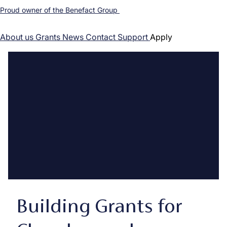
Proud owner of the Benefact Group
About us
Grants
News
Contact
Support
Apply
Building Grants for