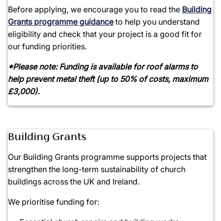
Before applying, we encourage you to read the
Building
Grants programme
guidance
to help you understand
eligibility and check that your project is a good fit for
our funding priorities.
*Please note: Funding is available for roof alarms to
help prevent metal theft (up to 50% of costs, maximum
£3,000).
Building Grants
Our Building Grants programme supports projects that
strengthen the long-term sustainability of church
buildings across the UK and Ireland.
We prioritise funding for: