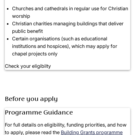
Churches and cathedrals in regular use for
Christian
worship
Christian charities managing buildings that deliver
public benefit
Certain organisations (such as educational
institutions and hospices), which may apply for
chapel projects
only
Check your eligibilty
Before you apply
Programme Guidance
For full details on
eligibility, funding priorities, and how
to apply
, please read the
Building Grants programme