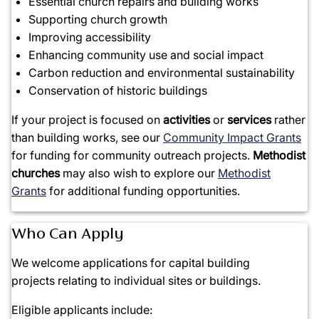
Essential church repairs and building works
Supporting church growth
Improving accessibility
Enhancing community use and social impact
Carbon reduction and environmental sustainability
Conservation of historic buildings
If your project is focused on
activities
or
services
rather
than building works, see our
Community Impact Grants
for funding for community outreach projects.
Methodist
churches
may also wish to explore our
Methodist
Grants
for additional funding opportunities.
Who Can Apply
We welcome applications for
capital building
projects
relating to individual sites or buildings.
Eligible applicants include: