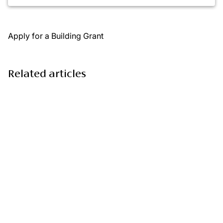
Apply for a Building Grant
Related articles
Monthly Grants: empowering communities to grow,
connect, and thrive
3 March 2026
Monthly Grants: bringing joy and inclusion this
Christmas
19 December 2025
Monthly Grants: supporting hope, heritage, and
happiness across communities