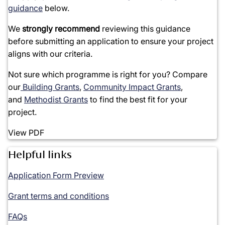
guidance
below.
We
strongly recommend
reviewing this guidance
before
submitting
an application
to ensure your project
aligns with our criteria.
Not sure which programme is right for you? Compare
our
Building Grants
,
Community Impact Grants
,
and
Methodist Grants
to find the best fit for your
project.
View PDF
Helpful links
Application Form Preview
Grant terms and conditions
FAQs